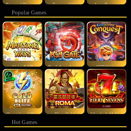
Power of Thor Megaways
Treasure Wild
Aztec Bonanza
Popular Games
Africa X UP
Break Away Lucky Wilds
1000 Wishes
Chronicles of Olympus X Up
Elven Gold
Silverback Multiplier Mountain
Hot Games