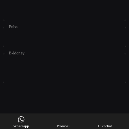
Pulsa
E-Money
©2026
JAVSUBIND
. All rights reserved | 18+
Whatsapp
Promosi
Livechat