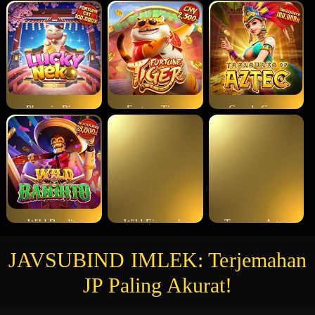
Phoenix Rises
Fortune Tiger
Garuda Gems
Wild Bandito
Wild Fireworks
Treasures Aztec
JAVSUBIND IMLEK: Terjemahan
JP Paling Akurat!