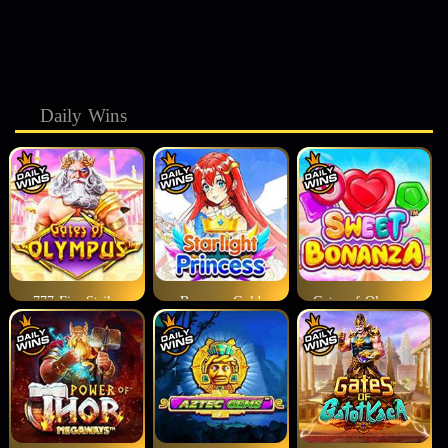
Daily Wins
777 Fire Strike
Bonanza Gold
Gates of Olympus