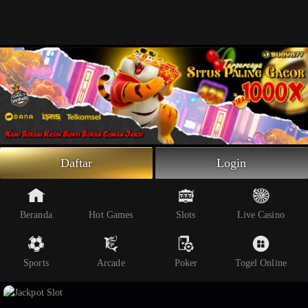
Beranda
Slot Online
Live Casino
Sportsbook
Arcade
Togel Online
Daftar
Login
Poker
Whatsapp
Beranda
Hot Games
Slots
Live Casino
Telegram
Sports
Arcade
Poker
Togel Online
Livechat