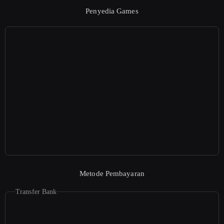
Penyedia Games
Metode Pembayaran
Transfer Bank