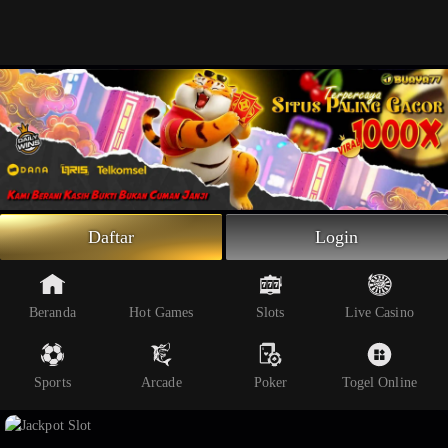
Beranda
Slot Online
Live Casino
Sportsbook
Arcade
Togel Online
Daftar
Login
Poker
Whatsapp
Beranda
Hot Games
Slots
Live Casino
Telegram
Sports
Arcade
Poker
Togel Online
Livechat