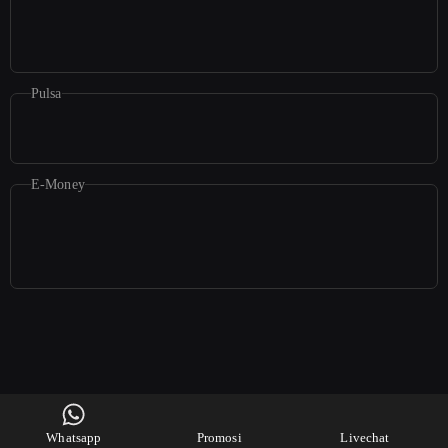
Pulsa
E-Money
©2026
JAVSUBIND
. All rights reserved | 18+
Whatsapp
Promosi
Livechat