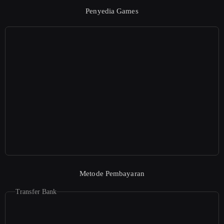
Penyedia Games
Metode Pembayaran
Transfer Bank