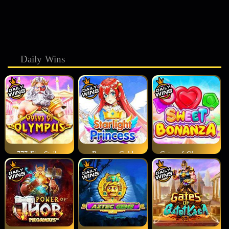
Daily Wins
777 Fire Strike
Bonanza Gold
Gates of Olympus