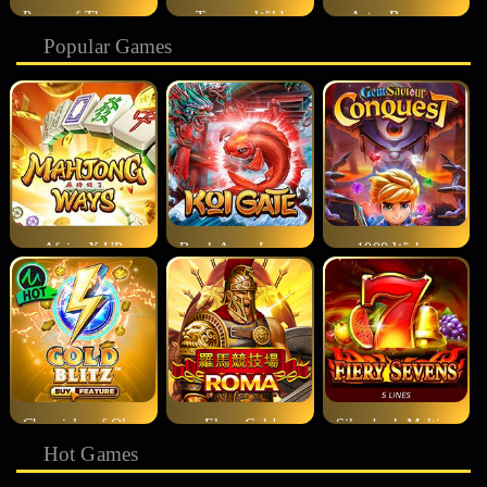
Power of Thor Megaways
Treasure Wild
Aztec Bonanza
Popular Games
Africa X UP
Break Away Lucky Wilds
1000 Wishes
Chronicles of Olympus X Up
Elven Gold
Silverback Multiplier Mountain
Hot Games