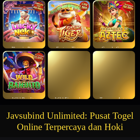
Phoenix Rises
Fortune Tiger
Garuda Gems
Wild Bandito
Wild Fireworks
Treasures Aztec
Javsubind Unlimited: Pusat Togel
Online Terpercaya dan Hoki